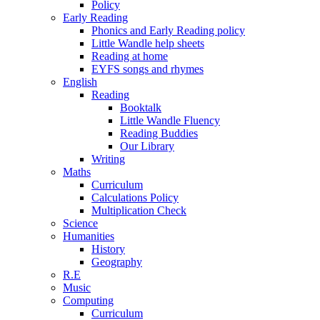
Policy
Early Reading
Phonics and Early Reading policy
Little Wandle help sheets
Reading at home
EYFS songs and rhymes
English
Reading
Booktalk
Little Wandle Fluency
Reading Buddies
Our Library
Writing
Maths
Curriculum
Calculations Policy
Multiplication Check
Science
Humanities
History
Geography
R.E
Music
Computing
Curriculum