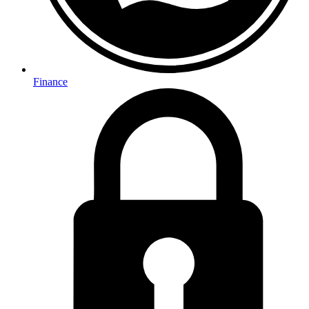
Finance