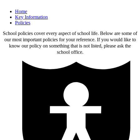
Home
Key Information
Policies
School policies cover every aspect of school life. Below are some of
our most important policies for your reference. If you would like to
know our policy on something that is not listed, please ask the
school office.