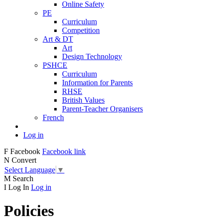
Online Safety
PE
Curriculum
Competition
Art & DT
Art
Design Technology
PSHCE
Curriculum
Information for Parents
RHSE
British Values
Parent-Teacher Organisers
French
Log in
F
Facebook
Facebook link
N
Convert
Select Language
▼
M
Search
I
Log In
Log in
Policies