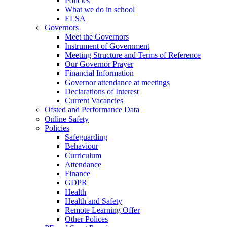
Policies
What we do in school
ELSA
Governors
Meet the Governors
Instrument of Government
Meeting Structure and Terms of Reference
Our Governor Prayer
Financial Information
Governor attendance at meetings
Declarations of Interest
Current Vacancies
Ofsted and Performance Data
Online Safety
Policies
Safeguarding
Behaviour
Curriculum
Attendance
Finance
GDPR
Health
Health and Safety
Remote Learning Offer
Other Polices