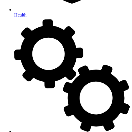
Health