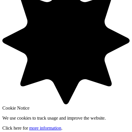
Cookie Notice
We use cookies to track usage and improve the website.
Click here for
more information
.