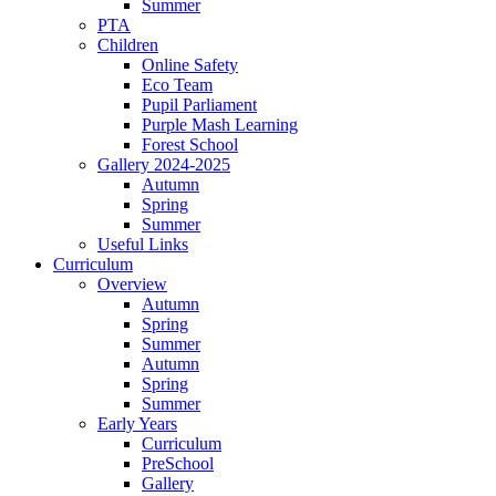
Summer
PTA
Children
Online Safety
Eco Team
Pupil Parliament
Purple Mash Learning
Forest School
Gallery 2024-2025
Autumn
Spring
Summer
Useful Links
Curriculum
Overview
Autumn
Spring
Summer
Autumn
Spring
Summer
Early Years
Curriculum
PreSchool
Gallery