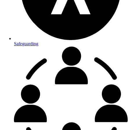
Safeguarding