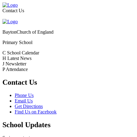
Contact Us
Bayton
Church of England
Primary School
C
School Calendar
H
Latest News
J
Newsletter
P
Attendance
Contact Us
Phone Us
Email Us
Get Directions
Find Us on Facebook
School Updates