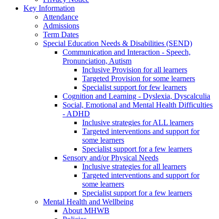
Key Information
Attendance
Admissions
Term Dates
Special Education Needs & Disabilities (SEND)
Communication and Interaction - Speech,
Pronunciation, Autism
Inclusive Provision for all learners
Targeted Provision for some learners
Specialist support for few learners
Cognition and Learning - Dyslexia, Dyscalculia
Social, Emotional and Mental Health Difficulties
- ADHD
Inclusive strategies for ALL learners
Targeted interventions and support for
some learners
Specialist support for a few learners
Sensory and/or Physical Needs
Inclusive strategies for all learners
Targeted interventions and support for
some learners
Specialist support for a few learners
Mental Health and Wellbeing
About MHWB