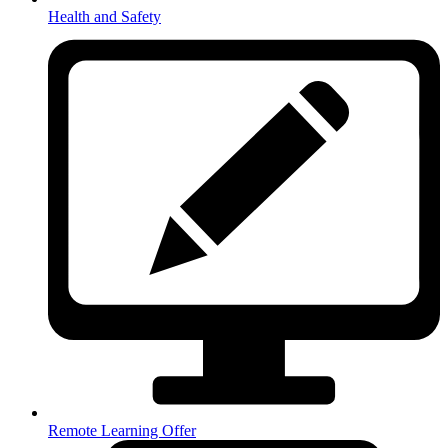
Health and Safety
Remote Learning Offer