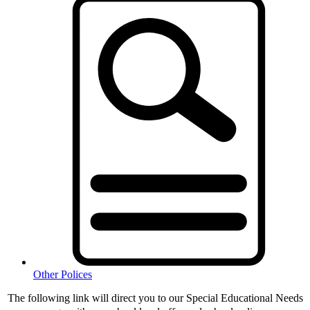
Other Polices
The following link will direct you to our Special Educational Needs