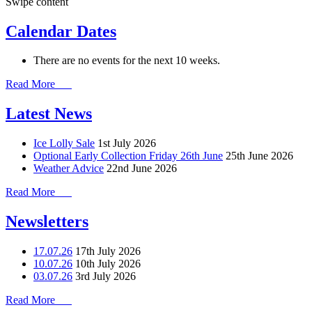
Swipe content
Calendar Dates
There are no events for the next 10 weeks.
Read More
Latest News
Ice Lolly Sale
1st July 2026
Optional Early Collection Friday 26th June
25th June 2026
Weather Advice
22nd June 2026
Read More
Newsletters
17.07.26
17th July 2026
10.07.26
10th July 2026
03.07.26
3rd July 2026
Read More