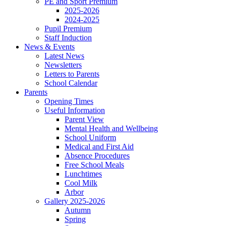
PE and Sport Premium
2025-2026
2024-2025
Pupil Premium
Staff Induction
News & Events
Latest News
Newsletters
Letters to Parents
School Calendar
Parents
Opening Times
Useful Information
Parent View
Mental Health and Wellbeing
School Uniform
Medical and First Aid
Absence Procedures
Free School Meals
Lunchtimes
Cool Milk
Arbor
Gallery 2025-2026
Autumn
Spring