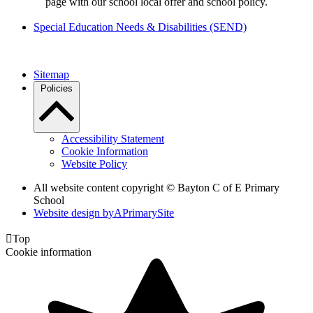
page with our school local offer and school policy.
Special Education Needs & Disabilities (SEND)
Sitemap
Policies
Accessibility Statement
Cookie Information
Website Policy
All website content copyright © Bayton C of E Primary
School
Website design by
A
PrimarySite

Top
Cookie information