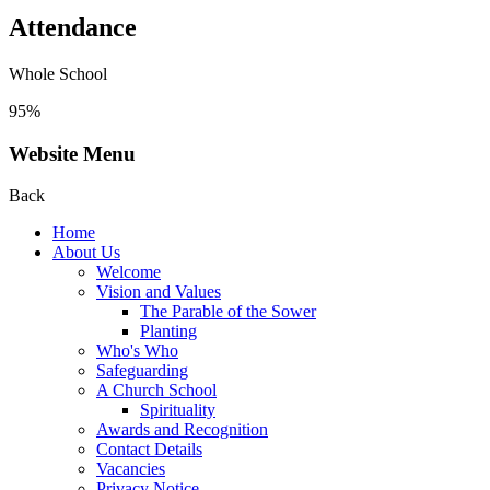
Attendance
Whole School
95%
Website Menu
Back
Home
About Us
Welcome
Vision and Values
The Parable of the Sower
Planting
Who's Who
Safeguarding
A Church School
Spirituality
Awards and Recognition
Contact Details
Vacancies
Privacy Notice