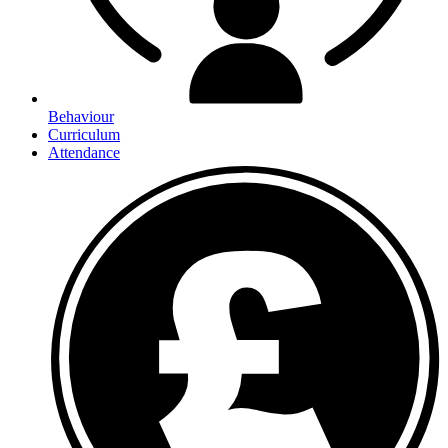
Behaviour
Curriculum
Attendance