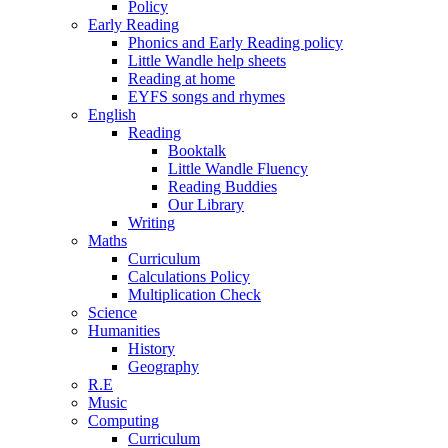
Policy
Early Reading
Phonics and Early Reading policy
Little Wandle help sheets
Reading at home
EYFS songs and rhymes
English
Reading
Booktalk
Little Wandle Fluency
Reading Buddies
Our Library
Writing
Maths
Curriculum
Calculations Policy
Multiplication Check
Science
Humanities
History
Geography
R.E
Music
Computing
Curriculum