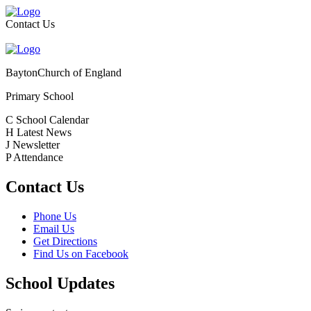
Contact Us
Bayton
Church of England
Primary School
C
School Calendar
H
Latest News
J
Newsletter
P
Attendance
Contact Us
Phone Us
Email Us
Get Directions
Find Us on Facebook
School Updates