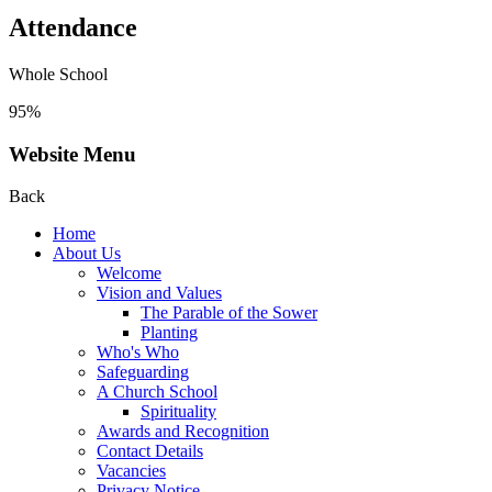
Attendance
Whole School
95%
Website Menu
Back
Home
About Us
Welcome
Vision and Values
The Parable of the Sower
Planting
Who's Who
Safeguarding
A Church School
Spirituality
Awards and Recognition
Contact Details
Vacancies
Privacy Notice