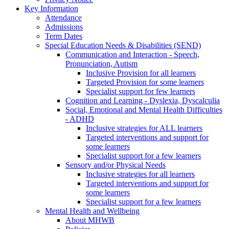
Key Information
Attendance
Admissions
Term Dates
Special Education Needs & Disabilities (SEND)
Communication and Interaction - Speech,
Pronunciation, Autism
Inclusive Provision for all learners
Targeted Provision for some learners
Specialist support for few learners
Cognition and Learning - Dyslexia, Dyscalculia
Social, Emotional and Mental Health Difficulties
- ADHD
Inclusive strategies for ALL learners
Targeted interventions and support for
some learners
Specialist support for a few learners
Sensory and/or Physical Needs
Inclusive strategies for all learners
Targeted interventions and support for
some learners
Specialist support for a few learners
Mental Health and Wellbeing
About MHWB