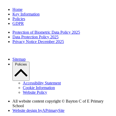
Home
Key Information
Policies
GDPR
Protection of Biometric Data Policy 2025
Data Protection Policy 2025
Privacy Notice December 2025
Sitemap
Policies
Accessibility Statement
Cookie Information
Website Policy
All website content copyright © Bayton C of E Primary
School
Website design by
A
PrimarySite