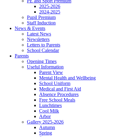
PE and Sport Premium
2025-2026
2024-2025
Pupil Premium
Staff Induction
News & Events
Latest News
Newsletters
Letters to Parents
School Calendar
Parents
Opening Times
Useful Information
Parent View
Mental Health and Wellbeing
School Uniform
Medical and First Aid
Absence Procedures
Free School Meals
Lunchtimes
Cool Milk
Arbor
Gallery 2025-2026
Autumn
Spring