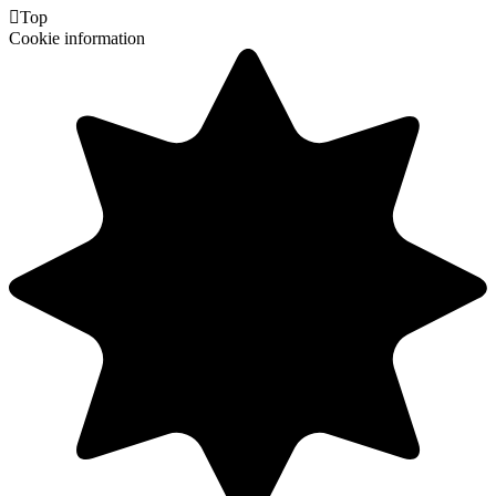

Top
Cookie information