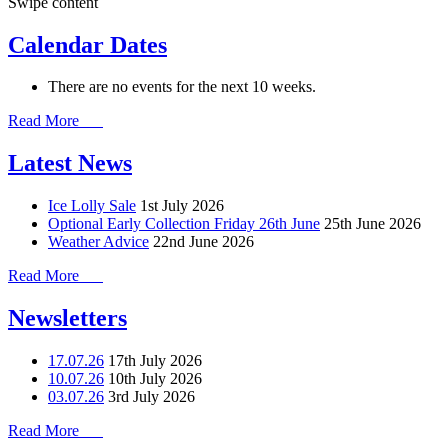
Swipe content
Calendar Dates
There are no events for the next 10 weeks.
Read More
Latest News
Ice Lolly Sale
1st July 2026
Optional Early Collection Friday 26th June
25th June 2026
Weather Advice
22nd June 2026
Read More
Newsletters
17.07.26
17th July 2026
10.07.26
10th July 2026
03.07.26
3rd July 2026
Read More