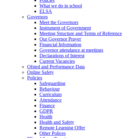
Policies
What we do in school
ELSA
Governors
Meet the Governors
Instrument of Government
Meeting Structure and Terms of Reference
Our Governor Prayer
Financial Information
Governor attendance at meetings
Declarations of Interest
Current Vacancies
Ofsted and Performance Data
Online Safety
Policies
Safeguarding
Behaviour
Curriculum
Attendance
Finance
GDPR
Health
Health and Safety
Remote Learning Offer
Other Polices