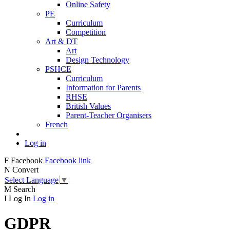
Online Safety
PE
Curriculum
Competition
Art & DT
Art
Design Technology
PSHCE
Curriculum
Information for Parents
RHSE
British Values
Parent-Teacher Organisers
French
Log in
F
Facebook
Facebook link
N
Convert
Select Language
▼
M
Search
I
Log In
Log in
GDPR