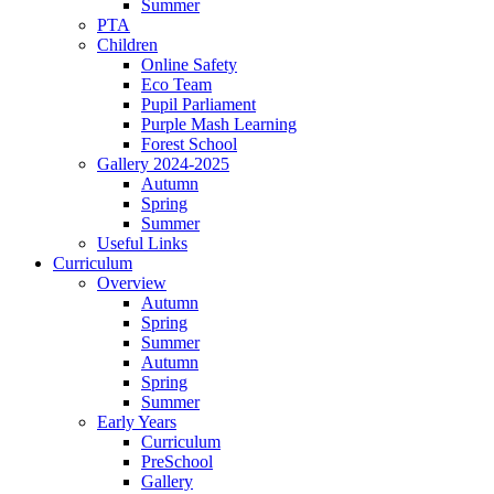
Summer
PTA
Children
Online Safety
Eco Team
Pupil Parliament
Purple Mash Learning
Forest School
Gallery 2024-2025
Autumn
Spring
Summer
Useful Links
Curriculum
Overview
Autumn
Spring
Summer
Autumn
Spring
Summer
Early Years
Curriculum
PreSchool
Gallery