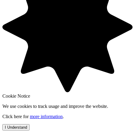
Cookie Notice
We use cookies to track usage and improve the website.
Click here for
more information
.
I Understand