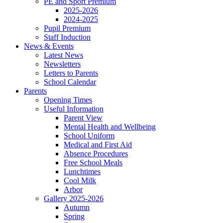
PE and Sport Premium
2025-2026
2024-2025
Pupil Premium
Staff Induction
News & Events
Latest News
Newsletters
Letters to Parents
School Calendar
Parents
Opening Times
Useful Information
Parent View
Mental Health and Wellbeing
School Uniform
Medical and First Aid
Absence Procedures
Free School Meals
Lunchtimes
Cool Milk
Arbor
Gallery 2025-2026
Autumn
Spring