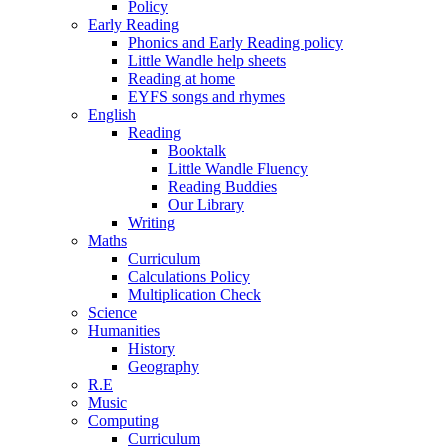
Policy
Early Reading
Phonics and Early Reading policy
Little Wandle help sheets
Reading at home
EYFS songs and rhymes
English
Reading
Booktalk
Little Wandle Fluency
Reading Buddies
Our Library
Writing
Maths
Curriculum
Calculations Policy
Multiplication Check
Science
Humanities
History
Geography
R.E
Music
Computing
Curriculum