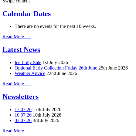
Swipe content
Calendar Dates
There are no events for the next 10 weeks.
Read More
Latest News
Ice Lolly Sale
1st July 2026
Optional Early Collection Friday 26th June
25th June 2026
Weather Advice
22nd June 2026
Read More
Newsletters
17.07.26
17th July 2026
10.07.26
10th July 2026
03.07.26
3rd July 2026
Read More