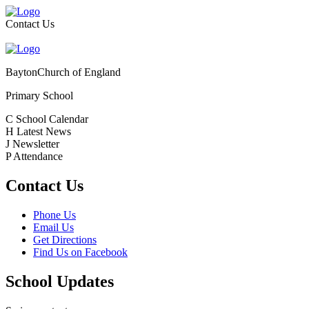
Contact Us
Bayton
Church of England
Primary School
C
School Calendar
H
Latest News
J
Newsletter
P
Attendance
Contact Us
Phone Us
Email Us
Get Directions
Find Us on Facebook
School Updates