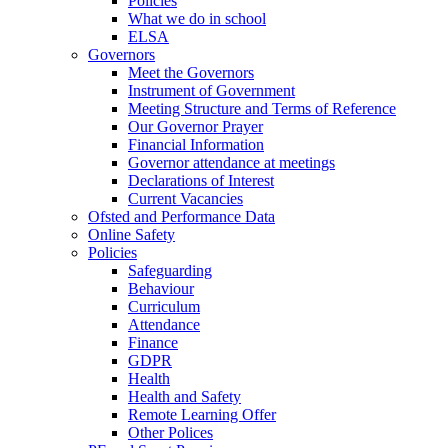
Policies
What we do in school
ELSA
Governors
Meet the Governors
Instrument of Government
Meeting Structure and Terms of Reference
Our Governor Prayer
Financial Information
Governor attendance at meetings
Declarations of Interest
Current Vacancies
Ofsted and Performance Data
Online Safety
Policies
Safeguarding
Behaviour
Curriculum
Attendance
Finance
GDPR
Health
Health and Safety
Remote Learning Offer
Other Polices