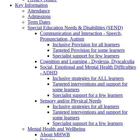
Key Information
Attendance
Admissions
Term Dates
Special Education Needs & Disabilities (SEND)
Communication and Interaction - Speech,
Pronunciation, Autism
Inclusive Provision for all learners
Targeted Provision for some learners
Specialist support for few learners
Cognition and Learning - Dyslexia, Dyscalculia
Social, Emotional and Mental Health Difficulties
- ADHD
Inclusive strategies for ALL learners
Targeted interventions and support for
some learners
Specialist support for a few learners
Sensory and/or Physical Needs
Inclusive strategies for all learners
Targeted interventions and support for
some learners
Specialist support for a few learners
Mental Health and Wellbeing
About MHWB