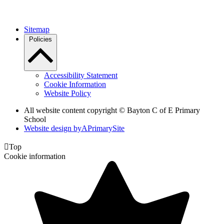
Sitemap
Policies
Accessibility Statement
Cookie Information
Website Policy
All website content copyright © Bayton C of E Primary
School
Website design by
A
PrimarySite

Top
Cookie information