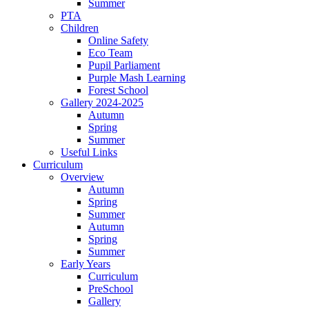
Summer
PTA
Children
Online Safety
Eco Team
Pupil Parliament
Purple Mash Learning
Forest School
Gallery 2024-2025
Autumn
Spring
Summer
Useful Links
Curriculum
Overview
Autumn
Spring
Summer
Autumn
Spring
Summer
Early Years
Curriculum
PreSchool
Gallery