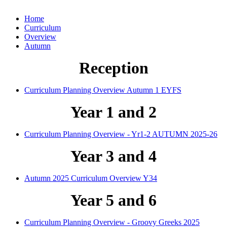
Home
Curriculum
Overview
Autumn
Reception
Curriculum Planning Overview Autumn 1 EYFS
Year 1 and 2
Curriculum Planning Overview - Yr1-2 AUTUMN 2025-26
Year 3 and 4
Autumn 2025 Curriculum Overview Y34
Year 5 and 6
Curriculum Planning Overview - Groovy Greeks 2025