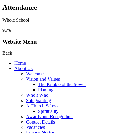
Attendance
Whole School
95%
Website Menu
Back
Home
About Us
Welcome
Vision and Values
The Parable of the Sower
Planting
Who's Who
Safeguarding
A Church School
Spirituality
Awards and Recognition
Contact Details
Vacancies
Privacy Notice