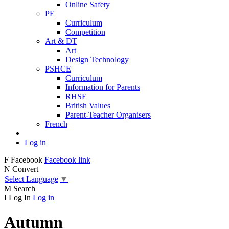
Online Safety
PE
Curriculum
Competition
Art & DT
Art
Design Technology
PSHCE
Curriculum
Information for Parents
RHSE
British Values
Parent-Teacher Organisers
French
Log in
F
Facebook
Facebook link
N
Convert
Select Language
▼
M
Search
I
Log In
Log in
Autumn