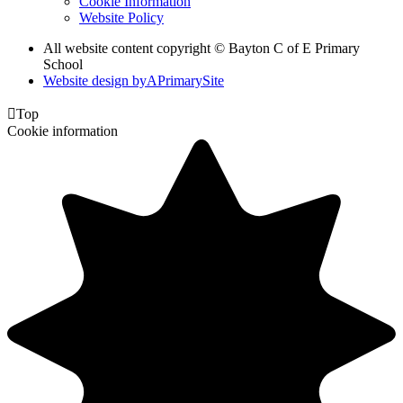
Cookie Information
Website Policy
All website content copyright © Bayton C of E Primary
School
Website design by
A
PrimarySite

Top
Cookie information