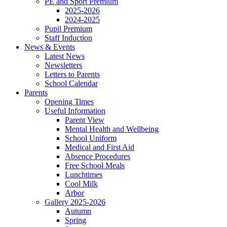
PE and Sport Premium
2025-2026
2024-2025
Pupil Premium
Staff Induction
News & Events
Latest News
Newsletters
Letters to Parents
School Calendar
Parents
Opening Times
Useful Information
Parent View
Mental Health and Wellbeing
School Uniform
Medical and First Aid
Absence Procedures
Free School Meals
Lunchtimes
Cool Milk
Arbor
Gallery 2025-2026
Autumn
Spring