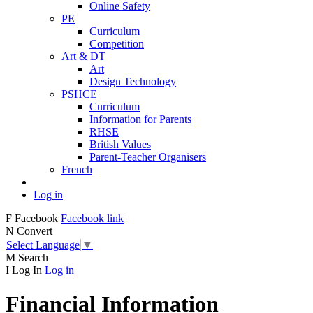
Online Safety
PE
Curriculum
Competition
Art & DT
Art
Design Technology
PSHCE
Curriculum
Information for Parents
RHSE
British Values
Parent-Teacher Organisers
French
Log in
F
Facebook
Facebook link
N
Convert
Select Language
▼
M
Search
I
Log In
Log in
Financial Information