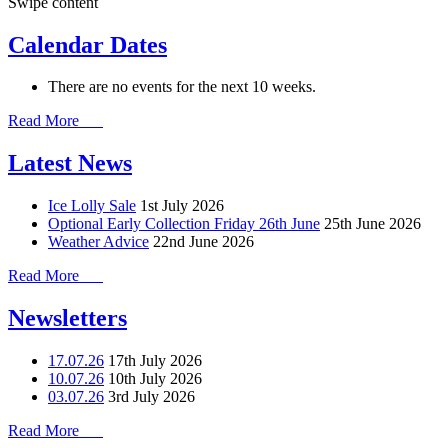
Swipe content
Calendar Dates
There are no events for the next 10 weeks.
Read More
Latest News
Ice Lolly Sale
1st July 2026
Optional Early Collection Friday 26th June
25th June 2026
Weather Advice
22nd June 2026
Read More
Newsletters
17.07.26
17th July 2026
10.07.26
10th July 2026
03.07.26
3rd July 2026
Read More