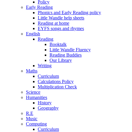
Policy
Early Reading
Phonics and Early Reading policy
Little Wandle help sheets
Reading at home
EYFS songs and rhymes
English
Reading
Booktalk
Little Wandle Fluency
Reading Buddies
Our Library
Writing
Maths
Curriculum
Calculations Policy
Multiplication Check
Science
Humanities
History
Geography
R.E
Music
Computing
Curriculum