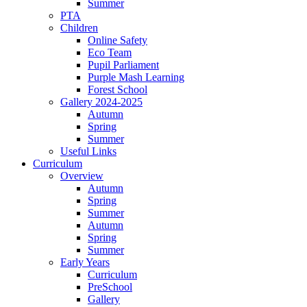
Summer
PTA
Children
Online Safety
Eco Team
Pupil Parliament
Purple Mash Learning
Forest School
Gallery 2024-2025
Autumn
Spring
Summer
Useful Links
Curriculum
Overview
Autumn
Spring
Summer
Autumn
Spring
Summer
Early Years
Curriculum
PreSchool
Gallery