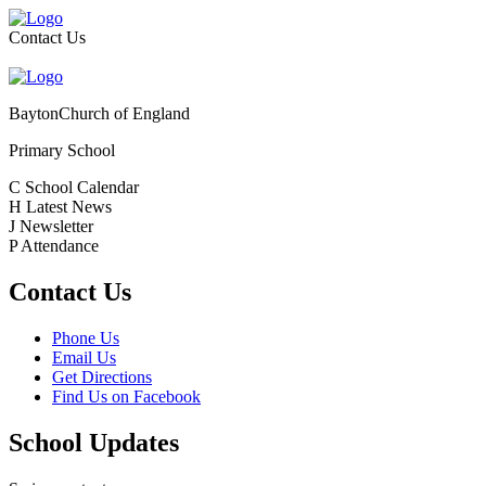
Contact Us
Bayton
Church of England
Primary School
C
School Calendar
H
Latest News
J
Newsletter
P
Attendance
Contact Us
Phone Us
Email Us
Get Directions
Find Us on Facebook
School Updates