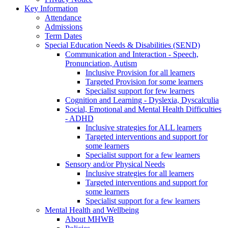
Key Information
Attendance
Admissions
Term Dates
Special Education Needs & Disabilities (SEND)
Communication and Interaction - Speech,
Pronunciation, Autism
Inclusive Provision for all learners
Targeted Provision for some learners
Specialist support for few learners
Cognition and Learning - Dyslexia, Dyscalculia
Social, Emotional and Mental Health Difficulties
- ADHD
Inclusive strategies for ALL learners
Targeted interventions and support for
some learners
Specialist support for a few learners
Sensory and/or Physical Needs
Inclusive strategies for all learners
Targeted interventions and support for
some learners
Specialist support for a few learners
Mental Health and Wellbeing
About MHWB