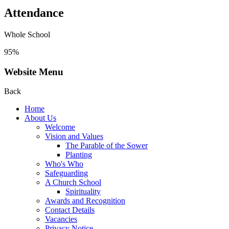
Attendance
Whole School
95%
Website Menu
Back
Home
About Us
Welcome
Vision and Values
The Parable of the Sower
Planting
Who's Who
Safeguarding
A Church School
Spirituality
Awards and Recognition
Contact Details
Vacancies
Privacy Notice