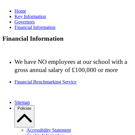
Home
Key Information
Governors
Financial Information
Financial Information
We have NO employees at our school with a
gross annual salary of £100,000 or more
Financial Benchmarking Service
Sitemap
Policies
Accessibility Statement