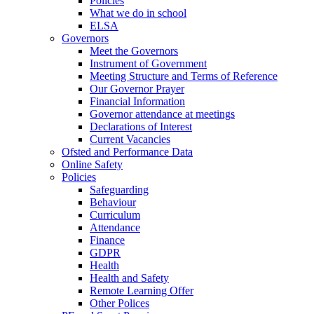
Policies
What we do in school
ELSA
Governors
Meet the Governors
Instrument of Government
Meeting Structure and Terms of Reference
Our Governor Prayer
Financial Information
Governor attendance at meetings
Declarations of Interest
Current Vacancies
Ofsted and Performance Data
Online Safety
Policies
Safeguarding
Behaviour
Curriculum
Attendance
Finance
GDPR
Health
Health and Safety
Remote Learning Offer
Other Polices