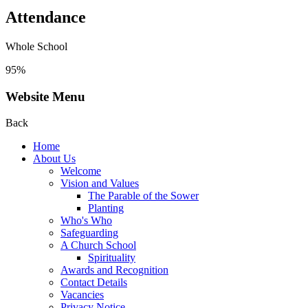
Attendance
Whole School
95%
Website Menu
Back
Home
About Us
Welcome
Vision and Values
The Parable of the Sower
Planting
Who's Who
Safeguarding
A Church School
Spirituality
Awards and Recognition
Contact Details
Vacancies
Privacy Notice