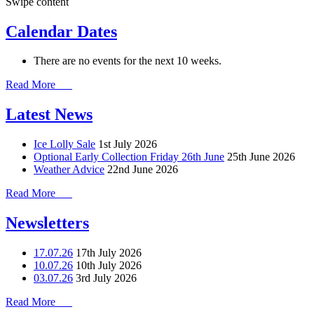
Swipe content
Calendar Dates
There are no events for the next 10 weeks.
Read More
Latest News
Ice Lolly Sale
1st July 2026
Optional Early Collection Friday 26th June
25th June 2026
Weather Advice
22nd June 2026
Read More
Newsletters
17.07.26
17th July 2026
10.07.26
10th July 2026
03.07.26
3rd July 2026
Read More