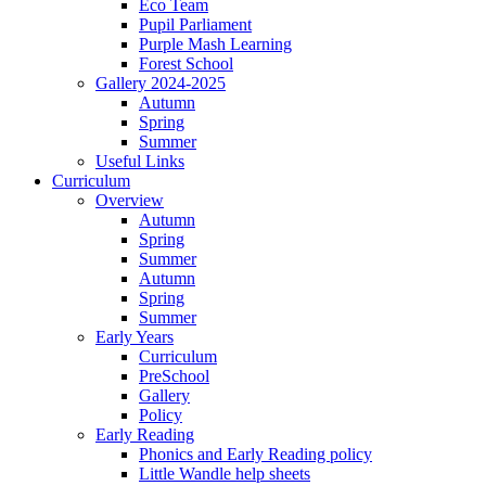
Eco Team
Pupil Parliament
Purple Mash Learning
Forest School
Gallery 2024-2025
Autumn
Spring
Summer
Useful Links
Curriculum
Overview
Autumn
Spring
Summer
Autumn
Spring
Summer
Early Years
Curriculum
PreSchool
Gallery
Policy
Early Reading
Phonics and Early Reading policy
Little Wandle help sheets