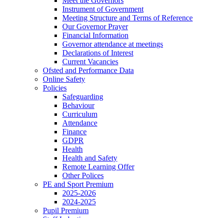
Meet the Governors
Instrument of Government
Meeting Structure and Terms of Reference
Our Governor Prayer
Financial Information
Governor attendance at meetings
Declarations of Interest
Current Vacancies
Ofsted and Performance Data
Online Safety
Policies
Safeguarding
Behaviour
Curriculum
Attendance
Finance
GDPR
Health
Health and Safety
Remote Learning Offer
Other Polices
PE and Sport Premium
2025-2026
2024-2025
Pupil Premium