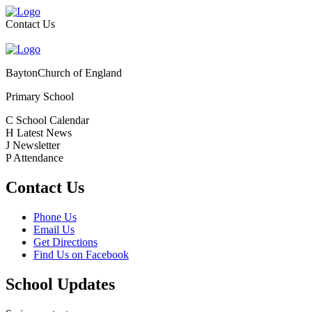
Contact Us
Bayton
Church of England
Primary School
C
School Calendar
H
Latest News
J
Newsletter
P
Attendance
Contact Us
Phone Us
Email Us
Get Directions
Find Us on Facebook
School Updates