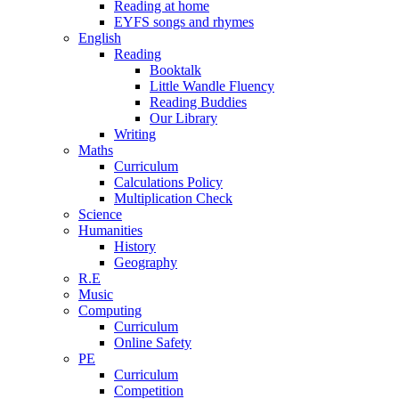
Reading at home
EYFS songs and rhymes
English
Reading
Booktalk
Little Wandle Fluency
Reading Buddies
Our Library
Writing
Maths
Curriculum
Calculations Policy
Multiplication Check
Science
Humanities
History
Geography
R.E
Music
Computing
Curriculum
Online Safety
PE
Curriculum
Competition