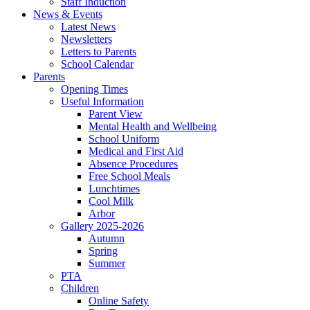
Staff Induction
News & Events
Latest News
Newsletters
Letters to Parents
School Calendar
Parents
Opening Times
Useful Information
Parent View
Mental Health and Wellbeing
School Uniform
Medical and First Aid
Absence Procedures
Free School Meals
Lunchtimes
Cool Milk
Arbor
Gallery 2025-2026
Autumn
Spring
Summer
PTA
Children
Online Safety