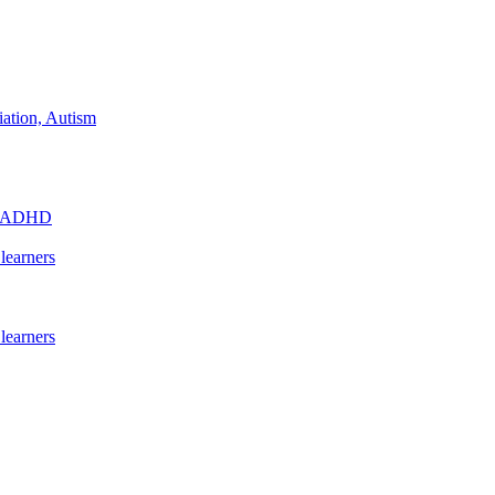
iation, Autism
s - ADHD
learners
learners