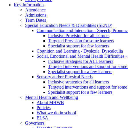
Key Information
Attendance
Admissions
Term Dates
Special Education Needs & Disabilities (SEND)
Communication and Interaction - Speech, Pronunc
Inclusive Provision for all learners
Targeted Provision for some learners
Specialist support for few learners
Cognition and Learning - Dyslexia, Dyscalculia
Social, Emotional and Mental Health Difficultie
Inclusive strategies for ALL learners
Targeted interventions and support for some 
Specialist support for a few learners
Sensory and/or Physical Needs
Inclusive strategies for all learners
Targeted interventions and support for some 
Specialist support for a few learners
Mental Health and Wellbeing
About MHWB
Policies
What we do in school
ELSA
Governors