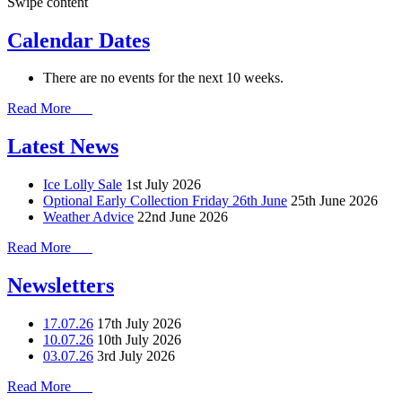
Swipe content
Calendar Dates
There are no events for the next 10 weeks.
Read More
Latest News
Ice Lolly Sale
1st July 2026
Optional Early Collection Friday 26th June
25th June 2026
Weather Advice
22nd June 2026
Read More
Newsletters
17.07.26
17th July 2026
10.07.26
10th July 2026
03.07.26
3rd July 2026
Read More