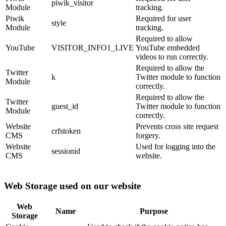
piwik_visitor
Module
tracking.
Piwik
Required for user
style
Module
tracking.
Required to allow
YouTube
VISITOR_INFO1_LIVE
YouTube embedded
videos to run correctly.
Required to allow the
Twitter
k
Twitter module to function
Module
correctly.
Required to allow the
Twitter
guest_id
Twitter module to function
Module
correctly.
Website
Prevents cross site request
crfstoken
CMS
forgery.
Website
Used for logging into the
sessionid
CMS
website.
Web Storage used on our website
Web
Name
Purpose
Storage