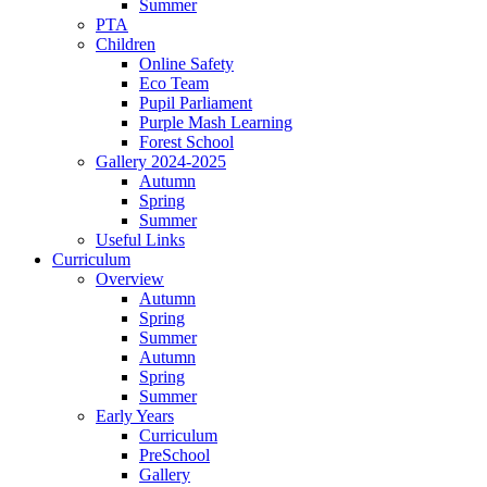
Summer
PTA
Children
Online Safety
Eco Team
Pupil Parliament
Purple Mash Learning
Forest School
Gallery 2024-2025
Autumn
Spring
Summer
Useful Links
Curriculum
Overview
Autumn
Spring
Summer
Autumn
Spring
Summer
Early Years
Curriculum
PreSchool
Gallery