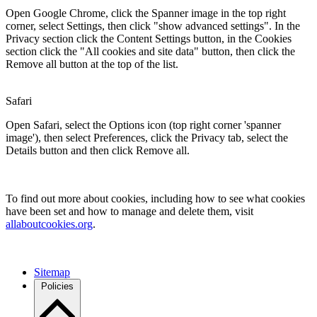
Open Google Chrome, click the Spanner image in the top right
corner, select Settings, then click "show advanced settings". In the
Privacy section click the Content Settings button, in the Cookies
section click the "All cookies and site data" button, then click the
Remove all button at the top of the list.
Safari
Open Safari, select the Options icon (top right corner 'spanner
image'), then select Preferences, click the Privacy tab, select the
Details button and then click Remove all.
To find out more about cookies, including how to see what cookies
have been set and how to manage and delete them, visit
allaboutcookies.org
.
Sitemap
Policies