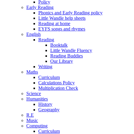
Policy
Early Reading
Phonics and Early Reading policy
Little Wandle help sheets
Reading at home
EYFS songs and rhymes
English
Reading
Booktalk
Little Wandle Fluency
Reading Buddies
Our Library
Writing
Maths
Curriculum
Calculations Policy
Multiplication Check
Science
Humanities
History
Geography
R.E
Music
Computing
Curriculum