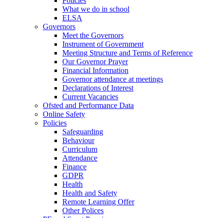
Policies
What we do in school
ELSA
Governors
Meet the Governors
Instrument of Government
Meeting Structure and Terms of Reference
Our Governor Prayer
Financial Information
Governor attendance at meetings
Declarations of Interest
Current Vacancies
Ofsted and Performance Data
Online Safety
Policies
Safeguarding
Behaviour
Curriculum
Attendance
Finance
GDPR
Health
Health and Safety
Remote Learning Offer
Other Polices