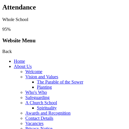
Attendance
Whole School
95%
Website Menu
Back
Home
About Us
Welcome
Vision and Values
The Parable of the Sower
Planting
Who's Who
Safeguarding
A Church School
Spirituality
Awards and Recognition
Contact Details
Vacancies
Privacy Notice