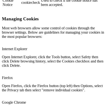
Cookie
Used to check if the cookie notice has
cookiecheck
Notice
been accepted.
Managing Cookies
Most web browsers allow some control of cookies through the
browser settings. Below are guidelines for managing your cookies in
the most popular browsers:
Internet Explorer
Open Internet Explorer, click the Tools button, select Safety then
click Delete browsing history, select the Cookies checkbox and then
click Delete.
Firefox
Open Firefox, click the Firefox button (top left) then Options, select
the Privacy tab then select "remove individual cookies".
Google Chrome