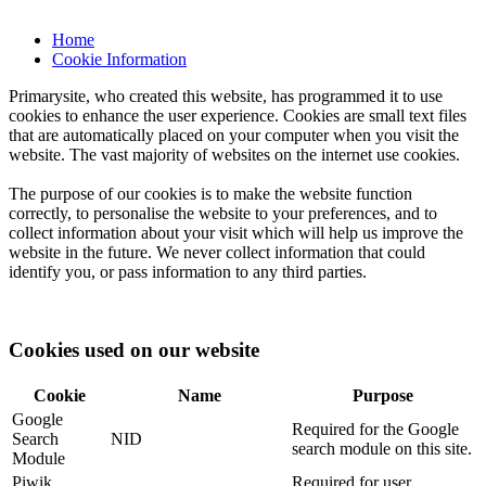
Home
Cookie Information
Primarysite, who created this website, has programmed it to use
cookies to enhance the user experience. Cookies are small text files
that are automatically placed on your computer when you visit the
website. The vast majority of websites on the internet use cookies.
The purpose of our cookies is to make the website function
correctly, to personalise the website to your preferences, and to
collect information about your visit which will help us improve the
website in the future. We never collect information that could
identify you, or pass information to any third parties.
Cookies used on our website
Cookie
Name
Purpose
Google
Required for the Google
Search
NID
search module on this site.
Module
Piwik
Required for user