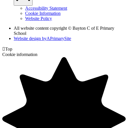
Accessibility Statement
Cookie Information
Website Policy
All website content copyright © Bayton C of E Primary
School
Website design by
A
PrimarySite

Top
Cookie information