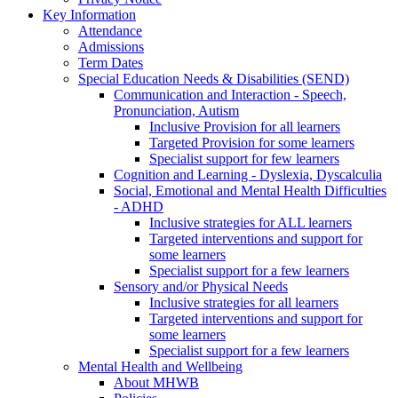
Key Information
Attendance
Admissions
Term Dates
Special Education Needs & Disabilities (SEND)
Communication and Interaction - Speech,
Pronunciation, Autism
Inclusive Provision for all learners
Targeted Provision for some learners
Specialist support for few learners
Cognition and Learning - Dyslexia, Dyscalculia
Social, Emotional and Mental Health Difficulties
- ADHD
Inclusive strategies for ALL learners
Targeted interventions and support for
some learners
Specialist support for a few learners
Sensory and/or Physical Needs
Inclusive strategies for all learners
Targeted interventions and support for
some learners
Specialist support for a few learners
Mental Health and Wellbeing
About MHWB