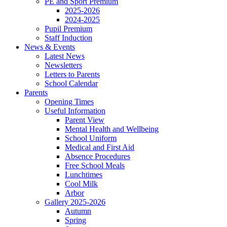
PE and Sport Premium
2025-2026
2024-2025
Pupil Premium
Staff Induction
News & Events
Latest News
Newsletters
Letters to Parents
School Calendar
Parents
Opening Times
Useful Information
Parent View
Mental Health and Wellbeing
School Uniform
Medical and First Aid
Absence Procedures
Free School Meals
Lunchtimes
Cool Milk
Arbor
Gallery 2025-2026
Autumn
Spring