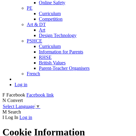
Online Safety
PE
Curriculum
Competition
Art & DT
Art
Design Technology
PSHCE
Curriculum
Information for Parents
RHSE
British Values
Parent-Teacher Organisers
French
Log in
F
Facebook
Facebook link
N
Convert
Select Language
▼
M
Search
I
Log In
Log in
Cookie Information