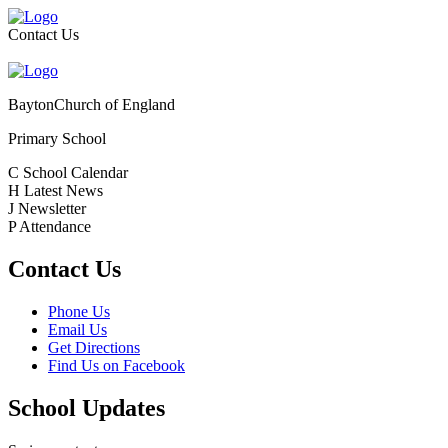
Contact Us
Bayton
Church of England
Primary School
C
School Calendar
H
Latest News
J
Newsletter
P
Attendance
Contact Us
Phone Us
Email Us
Get Directions
Find Us on Facebook
School Updates