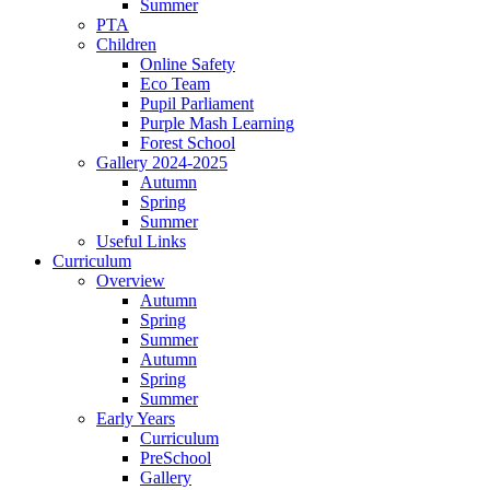
Summer
PTA
Children
Online Safety
Eco Team
Pupil Parliament
Purple Mash Learning
Forest School
Gallery 2024-2025
Autumn
Spring
Summer
Useful Links
Curriculum
Overview
Autumn
Spring
Summer
Autumn
Spring
Summer
Early Years
Curriculum
PreSchool
Gallery