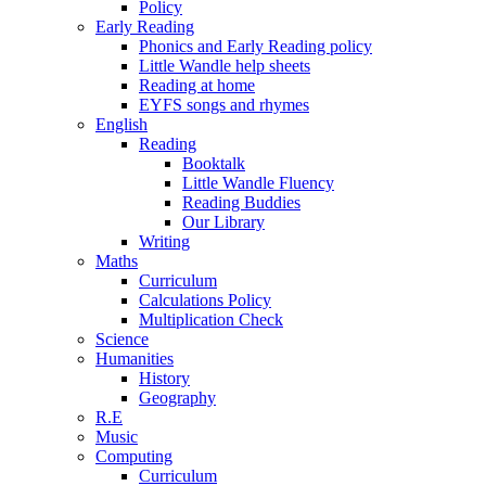
Policy
Early Reading
Phonics and Early Reading policy
Little Wandle help sheets
Reading at home
EYFS songs and rhymes
English
Reading
Booktalk
Little Wandle Fluency
Reading Buddies
Our Library
Writing
Maths
Curriculum
Calculations Policy
Multiplication Check
Science
Humanities
History
Geography
R.E
Music
Computing
Curriculum