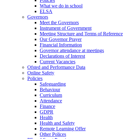
Policies
What we do in school
ELSA
Governors
Meet the Governors
Instrument of Government
Meeting Structure and Terms of Reference
Our Governor Prayer
Financial Information
Governor attendance at meetings
Declarations of Interest
Current Vacancies
Ofsted and Performance Data
Online Safety
Policies
Safeguarding
Behaviour
Curriculum
Attendance
Finance
GDPR
Health
Health and Safety
Remote Learning Offer
Other Polices