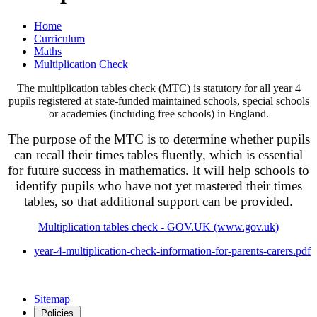
Home
Curriculum
Maths
Multiplication Check
The multiplication tables check (MTC) is statutory for all year 4
pupils registered at state-funded maintained schools, special schools
or academies (including free schools) in England.
The purpose of the MTC is to determine whether pupils
can recall their times tables fluently, which is essential
for future success in mathematics. It will help schools to
identify pupils who have not yet mastered their times
tables, so that additional support can be provided.
Multiplication tables check - GOV.UK (www.gov.uk)
year-4-multiplication-check-information-for-parents-carers.pdf
Sitemap
Policies