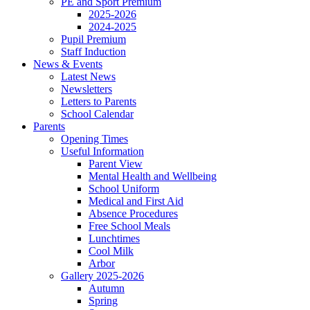
PE and Sport Premium
2025-2026
2024-2025
Pupil Premium
Staff Induction
News & Events
Latest News
Newsletters
Letters to Parents
School Calendar
Parents
Opening Times
Useful Information
Parent View
Mental Health and Wellbeing
School Uniform
Medical and First Aid
Absence Procedures
Free School Meals
Lunchtimes
Cool Milk
Arbor
Gallery 2025-2026
Autumn
Spring