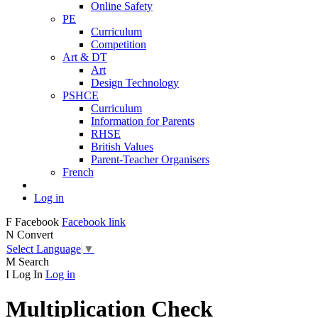
Online Safety
PE
Curriculum
Competition
Art & DT
Art
Design Technology
PSHCE
Curriculum
Information for Parents
RHSE
British Values
Parent-Teacher Organisers
French
Log in
F
Facebook
Facebook link
N
Convert
Select Language
▼
M
Search
I
Log In
Log in
Multiplication Check