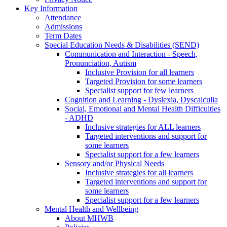
Key Information
Attendance
Admissions
Term Dates
Special Education Needs & Disabilities (SEND)
Communication and Interaction - Speech,
Pronunciation, Autism
Inclusive Provision for all learners
Targeted Provision for some learners
Specialist support for few learners
Cognition and Learning - Dyslexia, Dyscalculia
Social, Emotional and Mental Health Difficulties
- ADHD
Inclusive strategies for ALL learners
Targeted interventions and support for
some learners
Specialist support for a few learners
Sensory and/or Physical Needs
Inclusive strategies for all learners
Targeted interventions and support for
some learners
Specialist support for a few learners
Mental Health and Wellbeing
About MHWB