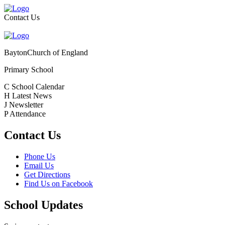
Contact Us
Bayton
Church of England
Primary School
C
School Calendar
H
Latest News
J
Newsletter
P
Attendance
Contact Us
Phone Us
Email Us
Get Directions
Find Us on Facebook
School Updates