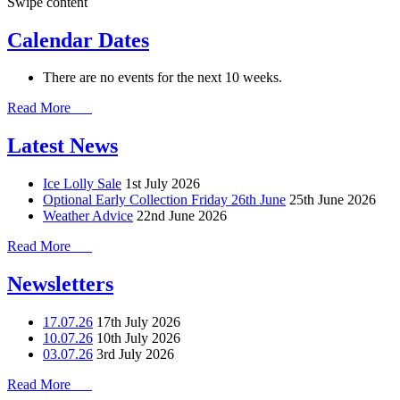
Swipe content
Calendar Dates
There are no events for the next 10 weeks.
Read More
Latest News
Ice Lolly Sale
1st July 2026
Optional Early Collection Friday 26th June
25th June 2026
Weather Advice
22nd June 2026
Read More
Newsletters
17.07.26
17th July 2026
10.07.26
10th July 2026
03.07.26
3rd July 2026
Read More