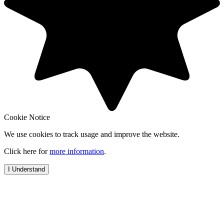
Cookie Notice
We use cookies to track usage and improve the website.
Click here for
more information
.
I Understand