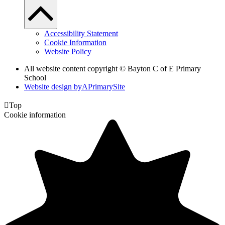
Accessibility Statement
Cookie Information
Website Policy
All website content copyright © Bayton C of E Primary
School
Website design by
A
PrimarySite

Top
Cookie information