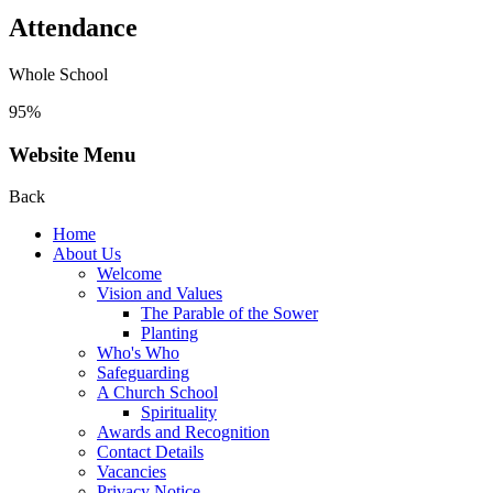
Attendance
Whole School
95%
Website Menu
Back
Home
About Us
Welcome
Vision and Values
The Parable of the Sower
Planting
Who's Who
Safeguarding
A Church School
Spirituality
Awards and Recognition
Contact Details
Vacancies
Privacy Notice