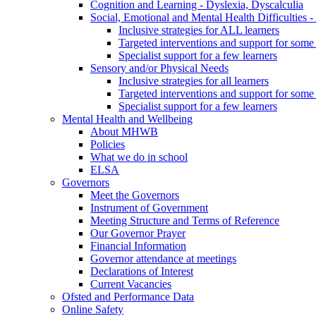
Cognition and Learning - Dyslexia, Dyscalculia
Social, Emotional and Mental Health Difficultie
Inclusive strategies for ALL learners
Targeted interventions and support for some 
Specialist support for a few learners
Sensory and/or Physical Needs
Inclusive strategies for all learners
Targeted interventions and support for some 
Specialist support for a few learners
Mental Health and Wellbeing
About MHWB
Policies
What we do in school
ELSA
Governors
Meet the Governors
Instrument of Government
Meeting Structure and Terms of Reference
Our Governor Prayer
Financial Information
Governor attendance at meetings
Declarations of Interest
Current Vacancies
Ofsted and Performance Data
Online Safety