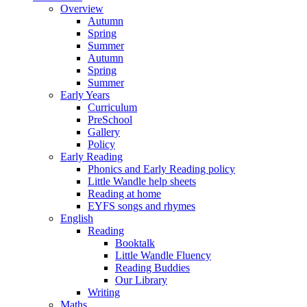
Overview
Autumn
Spring
Summer
Autumn
Spring
Summer
Early Years
Curriculum
PreSchool
Gallery
Policy
Early Reading
Phonics and Early Reading policy
Little Wandle help sheets
Reading at home
EYFS songs and rhymes
English
Reading
Booktalk
Little Wandle Fluency
Reading Buddies
Our Library
Writing
Maths