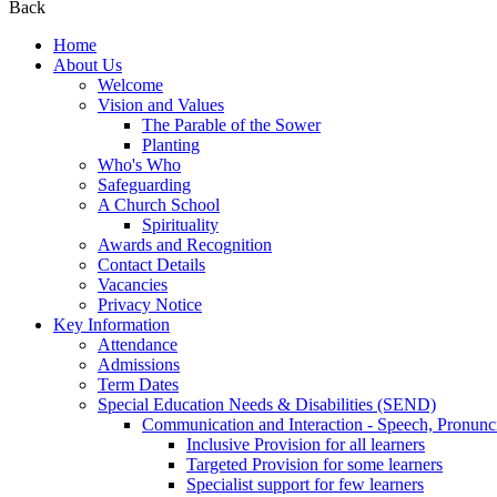
Back
Home
About Us
Welcome
Vision and Values
The Parable of the Sower
Planting
Who's Who
Safeguarding
A Church School
Spirituality
Awards and Recognition
Contact Details
Vacancies
Privacy Notice
Key Information
Attendance
Admissions
Term Dates
Special Education Needs & Disabilities (SEND)
Communication and Interaction - Speech, Pronunc
Inclusive Provision for all learners
Targeted Provision for some learners
Specialist support for few learners