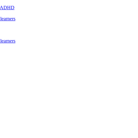
s - ADHD
learners
learners