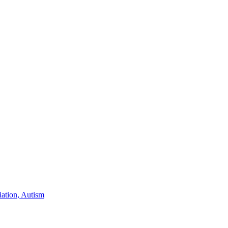
iation, Autism