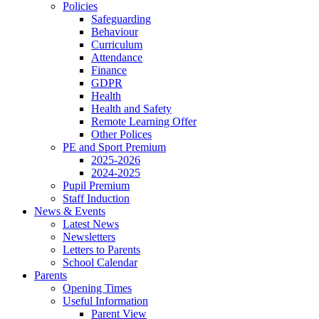
Policies
Safeguarding
Behaviour
Curriculum
Attendance
Finance
GDPR
Health
Health and Safety
Remote Learning Offer
Other Polices
PE and Sport Premium
2025-2026
2024-2025
Pupil Premium
Staff Induction
News & Events
Latest News
Newsletters
Letters to Parents
School Calendar
Parents
Opening Times
Useful Information
Parent View