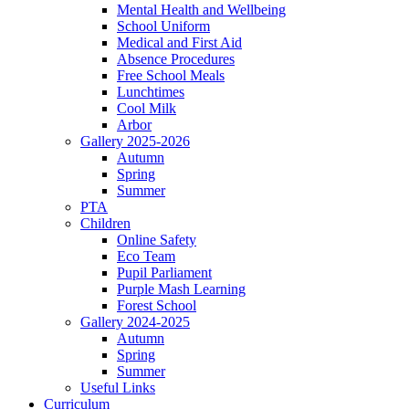
Mental Health and Wellbeing
School Uniform
Medical and First Aid
Absence Procedures
Free School Meals
Lunchtimes
Cool Milk
Arbor
Gallery 2025-2026
Autumn
Spring
Summer
PTA
Children
Online Safety
Eco Team
Pupil Parliament
Purple Mash Learning
Forest School
Gallery 2024-2025
Autumn
Spring
Summer
Useful Links
Curriculum