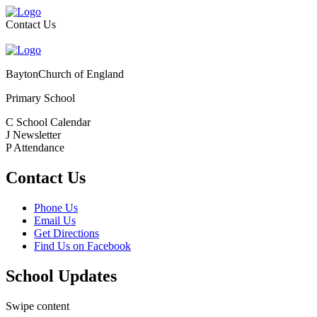
Contact Us
Bayton
Church of England
Primary School
C
School Calendar
J
Newsletter
P
Attendance
Contact Us
Phone Us
Email Us
Get Directions
Find Us on Facebook
School Updates
Swipe content