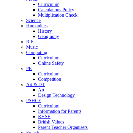
Curriculum
Calculations Policy
Multiplication Check
Science
Humanities
History
Geography
R.E
Music
Computing
Curriculum
Online Safety
PE
Curriculum
Competition
Art & DT
Art
Design Technology
PSHCE
Curriculum
Information for Parents
RHSE
British Values
Parent-Teacher Organisers
French