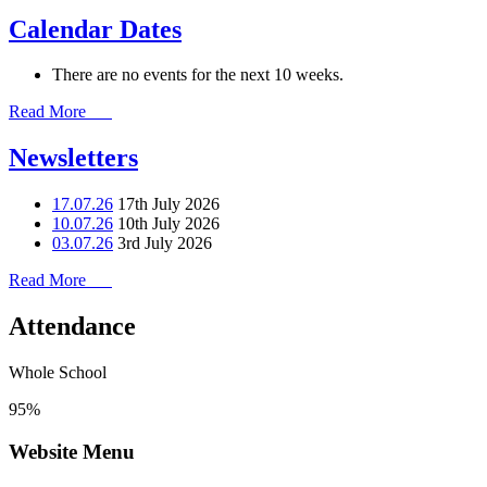
Calendar Dates
There are no events for the next 10 weeks.
Read More
Newsletters
17.07.26
17th July 2026
10.07.26
10th July 2026
03.07.26
3rd July 2026
Read More
Attendance
Whole School
95%
Website Menu