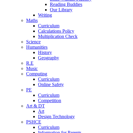
Reading Buddies
Our Library
Writing
Maths
Curriculum
Calculations Policy
Multiplication Check
Science
Humanities
History
Geography
R.E
Music
Computing
Curriculum
Online Safety
PE
Curriculum
Competition
Art & DT
Art
Design Technology
PSHCE
Curriculum
Information for Parents