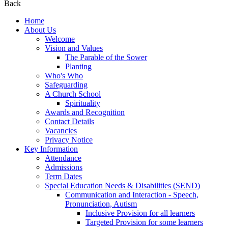
Back
Home
About Us
Welcome
Vision and Values
The Parable of the Sower
Planting
Who's Who
Safeguarding
A Church School
Spirituality
Awards and Recognition
Contact Details
Vacancies
Privacy Notice
Key Information
Attendance
Admissions
Term Dates
Special Education Needs & Disabilities (SEND)
Communication and Interaction - Speech,
Pronunciation, Autism
Inclusive Provision for all learners
Targeted Provision for some learners