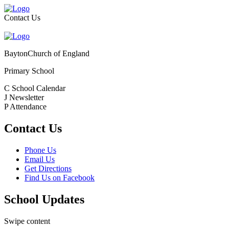
Contact Us
Bayton
Church of England
Primary School
C
School Calendar
J
Newsletter
P
Attendance
Contact Us
Phone Us
Email Us
Get Directions
Find Us on Facebook
School Updates
Swipe content