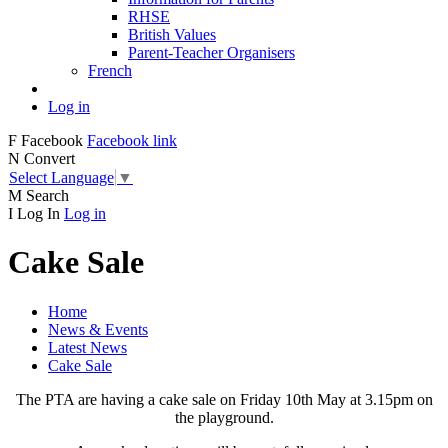
RHSE
British Values
Parent-Teacher Organisers
French
Log in
F
Facebook
Facebook link
N
Convert
Select Language
▼
M
Search
I
Log In
Log in
Cake Sale
Home
News & Events
Latest News
Cake Sale
The PTA are having a cake sale on Friday 10th May at 3.15pm on
the playground.