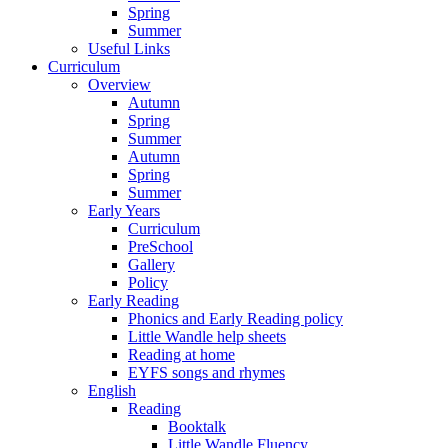
Spring
Summer
Useful Links
Curriculum
Overview
Autumn
Spring
Summer
Autumn
Spring
Summer
Early Years
Curriculum
PreSchool
Gallery
Policy
Early Reading
Phonics and Early Reading policy
Little Wandle help sheets
Reading at home
EYFS songs and rhymes
English
Reading
Booktalk
Little Wandle Fluency