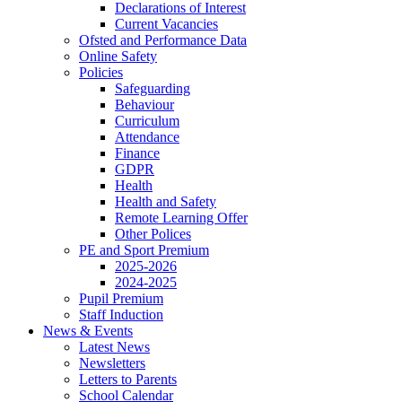
Declarations of Interest
Current Vacancies
Ofsted and Performance Data
Online Safety
Policies
Safeguarding
Behaviour
Curriculum
Attendance
Finance
GDPR
Health
Health and Safety
Remote Learning Offer
Other Polices
PE and Sport Premium
2025-2026
2024-2025
Pupil Premium
Staff Induction
News & Events
Latest News
Newsletters
Letters to Parents
School Calendar