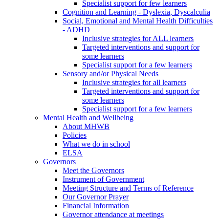
Specialist support for few learners
Cognition and Learning - Dyslexia, Dyscalculia
Social, Emotional and Mental Health Difficulties
- ADHD
Inclusive strategies for ALL learners
Targeted interventions and support for
some learners
Specialist support for a few learners
Sensory and/or Physical Needs
Inclusive strategies for all learners
Targeted interventions and support for
some learners
Specialist support for a few learners
Mental Health and Wellbeing
About MHWB
Policies
What we do in school
ELSA
Governors
Meet the Governors
Instrument of Government
Meeting Structure and Terms of Reference
Our Governor Prayer
Financial Information
Governor attendance at meetings