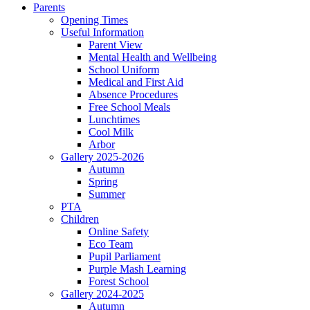
Parents
Opening Times
Useful Information
Parent View
Mental Health and Wellbeing
School Uniform
Medical and First Aid
Absence Procedures
Free School Meals
Lunchtimes
Cool Milk
Arbor
Gallery 2025-2026
Autumn
Spring
Summer
PTA
Children
Online Safety
Eco Team
Pupil Parliament
Purple Mash Learning
Forest School
Gallery 2024-2025
Autumn