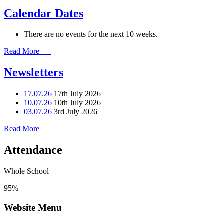
Calendar Dates
There are no events for the next 10 weeks.
Read More
Newsletters
17.07.26
17th July 2026
10.07.26
10th July 2026
03.07.26
3rd July 2026
Read More
Attendance
Whole School
95%
Website Menu