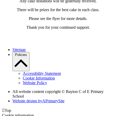
Any cake donations will be gratefully received.
There will be prizes for the best cake in each class.
Please see the flyer for more details.
Thank you for your continued support.
Sitemap
Policies
Accessibility Statement
Cookie Information
Website Policy
All website content copyright © Bayton C of E Primary
School
Website design by
A
PrimarySite

Top
Cookie information