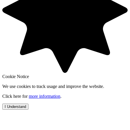
Cookie Notice
We use cookies to track usage and improve the website.
Click here for
more information
.
I Understand