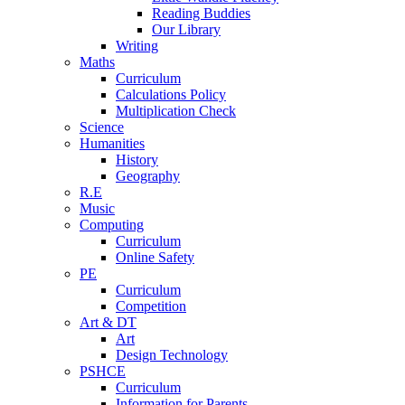
Reading Buddies
Our Library
Writing
Maths
Curriculum
Calculations Policy
Multiplication Check
Science
Humanities
History
Geography
R.E
Music
Computing
Curriculum
Online Safety
PE
Curriculum
Competition
Art & DT
Art
Design Technology
PSHCE
Curriculum
Information for Parents