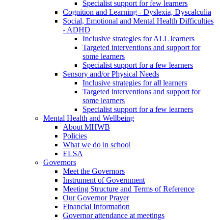
Specialist support for few learners
Cognition and Learning - Dyslexia, Dyscalculia
Social, Emotional and Mental Health Difficulties
- ADHD
Inclusive strategies for ALL learners
Targeted interventions and support for
some learners
Specialist support for a few learners
Sensory and/or Physical Needs
Inclusive strategies for all learners
Targeted interventions and support for
some learners
Specialist support for a few learners
Mental Health and Wellbeing
About MHWB
Policies
What we do in school
ELSA
Governors
Meet the Governors
Instrument of Government
Meeting Structure and Terms of Reference
Our Governor Prayer
Financial Information
Governor attendance at meetings