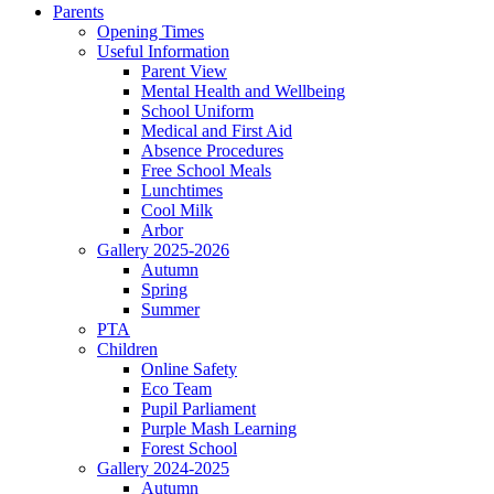
Parents
Opening Times
Useful Information
Parent View
Mental Health and Wellbeing
School Uniform
Medical and First Aid
Absence Procedures
Free School Meals
Lunchtimes
Cool Milk
Arbor
Gallery 2025-2026
Autumn
Spring
Summer
PTA
Children
Online Safety
Eco Team
Pupil Parliament
Purple Mash Learning
Forest School
Gallery 2024-2025
Autumn