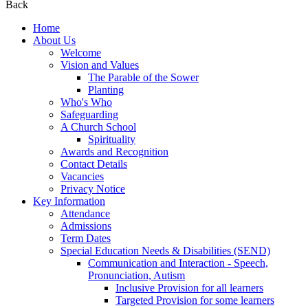
Back
Home
About Us
Welcome
Vision and Values
The Parable of the Sower
Planting
Who's Who
Safeguarding
A Church School
Spirituality
Awards and Recognition
Contact Details
Vacancies
Privacy Notice
Key Information
Attendance
Admissions
Term Dates
Special Education Needs & Disabilities (SEND)
Communication and Interaction - Speech,
Pronunciation, Autism
Inclusive Provision for all learners
Targeted Provision for some learners