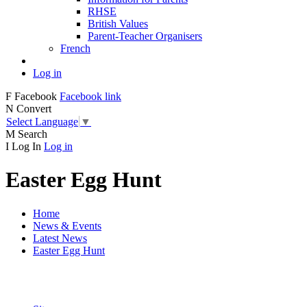
RHSE
British Values
Parent-Teacher Organisers
French
Log in
F
Facebook
Facebook link
N
Convert
Select Language
▼
M
Search
I
Log In
Log in
Easter Egg Hunt
Home
News & Events
Latest News
Easter Egg Hunt