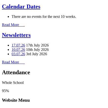
Calendar Dates
There are no events for the next 10 weeks.
Read More
Newsletters
17.07.26
17th July 2026
10.07.26
10th July 2026
03.07.26
3rd July 2026
Read More
Attendance
Whole School
95%
Website Menu