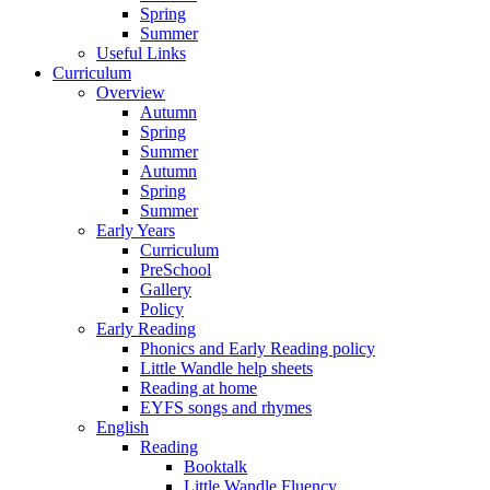
Spring
Summer
Useful Links
Curriculum
Overview
Autumn
Spring
Summer
Autumn
Spring
Summer
Early Years
Curriculum
PreSchool
Gallery
Policy
Early Reading
Phonics and Early Reading policy
Little Wandle help sheets
Reading at home
EYFS songs and rhymes
English
Reading
Booktalk
Little Wandle Fluency