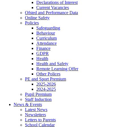
Declarations of Interest
Current Vacancies
Ofsted and Performance Data
Online Safety
Policies
Safeguarding
Behaviour
Curriculum
Attendance
Finance
GDPR
Health
Health and Safety
Remote Learning Offer
Other Polices
PE and Sport Premium
2025-2026
2024-2025
Pupil Premium
Staff Induction
News & Events
Latest News
Newsletters
Letters to Parents
School Calendar