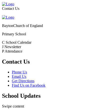
Contact Us
Bayton
Church of England
Primary School
C
School Calendar
J
Newsletter
P
Attendance
Contact Us
Phone Us
Email Us
Get Directions
Find Us on Facebook
School Updates
Swipe content