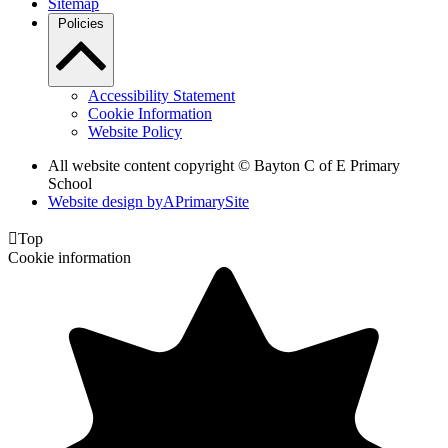
Sitemap
Policies
Accessibility Statement
Cookie Information
Website Policy
All website content copyright © Bayton C of E Primary
School
Website design by
A
PrimarySite

Top
Cookie information