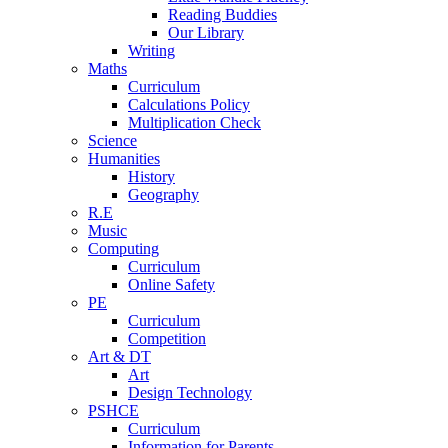
Reading Buddies
Our Library
Writing
Maths
Curriculum
Calculations Policy
Multiplication Check
Science
Humanities
History
Geography
R.E
Music
Computing
Curriculum
Online Safety
PE
Curriculum
Competition
Art & DT
Art
Design Technology
PSHCE
Curriculum
Information for Parents