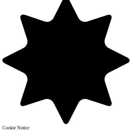
Cookie Notice