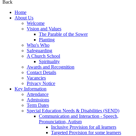
Back
Home
About Us
Welcome
Vision and Values
The Parable of the Sower
Planting
Who's Who
Safeguarding
A Church School
Spirituality
Awards and Recognition
Contact Details
Vacancies
Privacy Notice
Key Information
Attendance
Admissions
Term Dates
Special Education Needs & Disabilities (SEND)
Communication and Interaction - Speech,
Pronunciation, Autism
Inclusive Provision for all learners
Targeted Provision for some learners