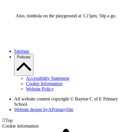
Also, tombola on the playground at 3.15pm, 50p a go.
Sitemap
Policies
Accessibility Statement
Cookie Information
Website Policy
All website content copyright © Bayton C of E Primary
School
Website design by
A
PrimarySite

Top
Cookie information