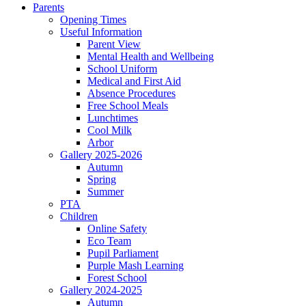
Parents
Opening Times
Useful Information
Parent View
Mental Health and Wellbeing
School Uniform
Medical and First Aid
Absence Procedures
Free School Meals
Lunchtimes
Cool Milk
Arbor
Gallery 2025-2026
Autumn
Spring
Summer
PTA
Children
Online Safety
Eco Team
Pupil Parliament
Purple Mash Learning
Forest School
Gallery 2024-2025
Autumn