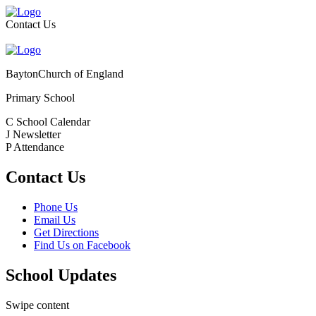
Contact Us
Bayton
Church of England
Primary School
C
School Calendar
J
Newsletter
P
Attendance
Contact Us
Phone Us
Email Us
Get Directions
Find Us on Facebook
School Updates
Swipe content