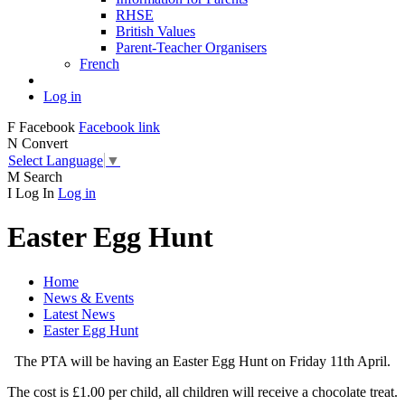
RHSE
British Values
Parent-Teacher Organisers
French
Log in
F
Facebook
Facebook link
N
Convert
Select Language
▼
M
Search
I
Log In
Log in
Easter Egg Hunt
Home
News & Events
Latest News
Easter Egg Hunt
The PTA will be having an Easter Egg Hunt on Friday 11th April.
The cost is £1.00 per child, all children will receive a chocolate treat.