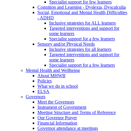
Specialist support for few learners
Cognition and Learning - Dyslexia, Dyscalculia
Social, Emotional and Mental Health Difficulties
- ADHD
Inclusive strategies for ALL learners
Targeted interventions and support for
some learners
Specialist support for a few learners
Sensory and/or Physical Needs
Inclusive strategies for all learners
Targeted interventions and support for
some learners
Specialist support for a few learners
Mental Health and Wellbeing
About MHWB
Policies
What we do in school
ELSA
Governors
Meet the Governors
Instrument of Government
Meeting Structure and Terms of Reference
Our Governor Prayer
Financial Information
Governor attendance at meetings