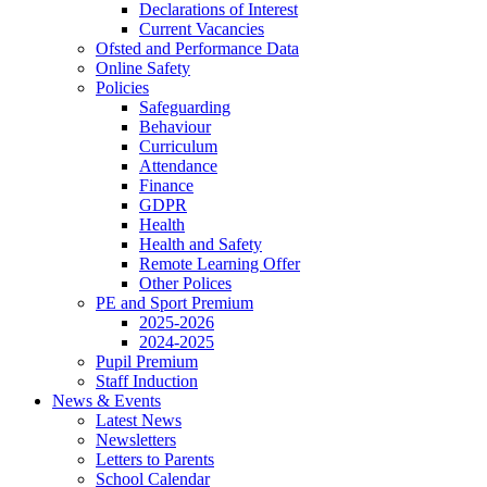
Declarations of Interest
Current Vacancies
Ofsted and Performance Data
Online Safety
Policies
Safeguarding
Behaviour
Curriculum
Attendance
Finance
GDPR
Health
Health and Safety
Remote Learning Offer
Other Polices
PE and Sport Premium
2025-2026
2024-2025
Pupil Premium
Staff Induction
News & Events
Latest News
Newsletters
Letters to Parents
School Calendar