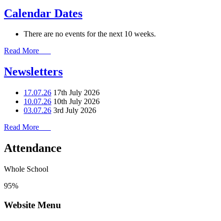
Calendar Dates
There are no events for the next 10 weeks.
Read More
Newsletters
17.07.26
17th July 2026
10.07.26
10th July 2026
03.07.26
3rd July 2026
Read More
Attendance
Whole School
95%
Website Menu