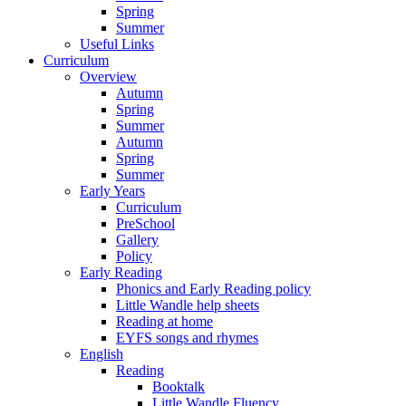
Spring
Summer
Useful Links
Curriculum
Overview
Autumn
Spring
Summer
Autumn
Spring
Summer
Early Years
Curriculum
PreSchool
Gallery
Policy
Early Reading
Phonics and Early Reading policy
Little Wandle help sheets
Reading at home
EYFS songs and rhymes
English
Reading
Booktalk
Little Wandle Fluency