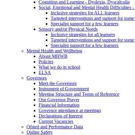
Cognition and Learning - Dyslexia, Dyscalculia
Social, Emotional and Mental Health Difficultie
Inclusive strategies for ALL learners
Targeted interventions and support for some 
Specialist support for a few learners
Sensory and/or Physical Needs
Inclusive strategies for all learners
Targeted interventions and support for some 
Specialist support for a few learners
Mental Health and Wellbeing
About MHWB
Policies
What we do in school
ELSA
Governors
Meet the Governors
Instrument of Government
Meeting Structure and Terms of Reference
Our Governor Prayer
Financial Information
Governor attendance at meetings
Declarations of Interest
Current Vacancies
Ofsted and Performance Data
Online Safety