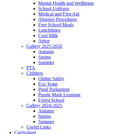
Mental Health and Wellbeing
School Uniform
Medical and First Aid
Absence Procedures
Free School Meals
Lunchtimes
Cool Milk
Arbor
Gallery 2025-2026
Autumn
Spring
Summer
PTA
Children
Online Safety
Eco Team
Pupil Parliament
Purple Mash Learning
Forest School
Gallery 2024-2025
Autumn
Spring
Summer
Useful Links
Curriculum