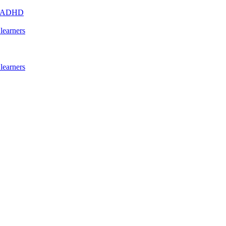
s - ADHD
learners
learners