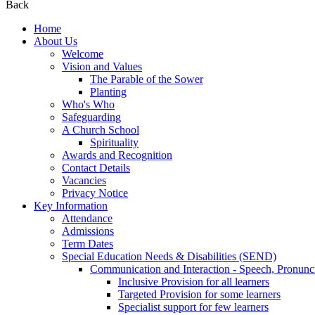
Back
Home
About Us
Welcome
Vision and Values
The Parable of the Sower
Planting
Who's Who
Safeguarding
A Church School
Spirituality
Awards and Recognition
Contact Details
Vacancies
Privacy Notice
Key Information
Attendance
Admissions
Term Dates
Special Education Needs & Disabilities (SEND)
Communication and Interaction - Speech, Pronunc
Inclusive Provision for all learners
Targeted Provision for some learners
Specialist support for few learners