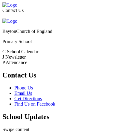
Contact Us
Bayton
Church of England
Primary School
C
School Calendar
J
Newsletter
P
Attendance
Contact Us
Phone Us
Email Us
Get Directions
Find Us on Facebook
School Updates
Swipe content