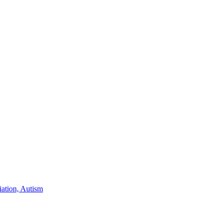
iation, Autism