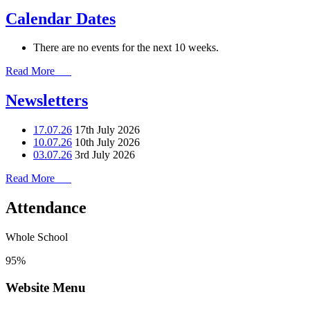
Calendar Dates
There are no events for the next 10 weeks.
Read More
Newsletters
17.07.26
17th July 2026
10.07.26
10th July 2026
03.07.26
3rd July 2026
Read More
Attendance
Whole School
95%
Website Menu