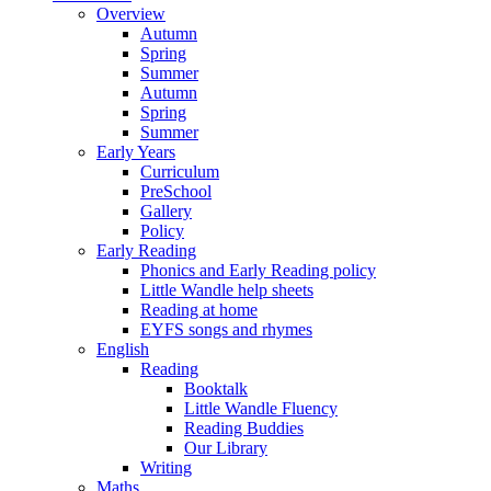
Overview
Autumn
Spring
Summer
Autumn
Spring
Summer
Early Years
Curriculum
PreSchool
Gallery
Policy
Early Reading
Phonics and Early Reading policy
Little Wandle help sheets
Reading at home
EYFS songs and rhymes
English
Reading
Booktalk
Little Wandle Fluency
Reading Buddies
Our Library
Writing
Maths