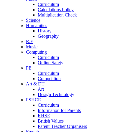
Curriculum
Calculations Policy
Multiplication Check
Science
Humanities
History
Geography
R.E
Music
Computing
Curriculum
Online Safety
PE
Curriculum
Competition
Art & DT
Art
Design Technology
PSHCE
Curriculum
Information for Parents
RHSE
British Values
Parent-Teacher Organisers
French