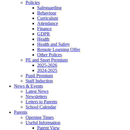
Policies
Safeguarding
Behaviour
Curriculum
Attendance
Finance
GDPR
Health
Health and Safety
Remote Learning Offer
Other Polices
PE and Sport Premium
2025-2026
2024-2025
Pupil Premium
Staff Induction
News & Events
Latest News
Newsletters
Letters to Parents
School Calendar
Parents
Opening Times
Useful Information
Parent View