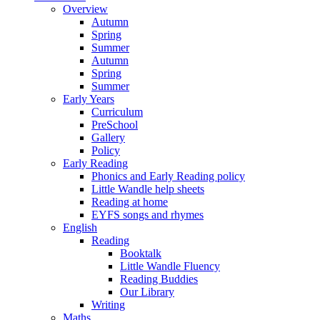
Overview
Autumn
Spring
Summer
Autumn
Spring
Summer
Early Years
Curriculum
PreSchool
Gallery
Policy
Early Reading
Phonics and Early Reading policy
Little Wandle help sheets
Reading at home
EYFS songs and rhymes
English
Reading
Booktalk
Little Wandle Fluency
Reading Buddies
Our Library
Writing
Maths