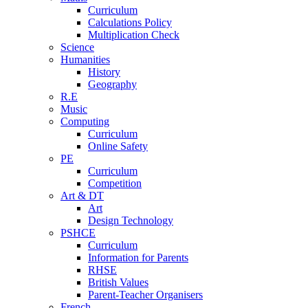
Curriculum
Calculations Policy
Multiplication Check
Science
Humanities
History
Geography
R.E
Music
Computing
Curriculum
Online Safety
PE
Curriculum
Competition
Art & DT
Art
Design Technology
PSHCE
Curriculum
Information for Parents
RHSE
British Values
Parent-Teacher Organisers
French