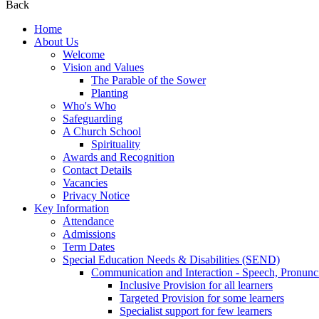
Back
Home
About Us
Welcome
Vision and Values
The Parable of the Sower
Planting
Who's Who
Safeguarding
A Church School
Spirituality
Awards and Recognition
Contact Details
Vacancies
Privacy Notice
Key Information
Attendance
Admissions
Term Dates
Special Education Needs & Disabilities (SEND)
Communication and Interaction - Speech, Pronunc
Inclusive Provision for all learners
Targeted Provision for some learners
Specialist support for few learners