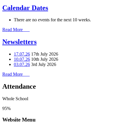
Calendar Dates
There are no events for the next 10 weeks.
Read More
Newsletters
17.07.26
17th July 2026
10.07.26
10th July 2026
03.07.26
3rd July 2026
Read More
Attendance
Whole School
95%
Website Menu