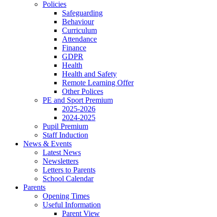
Policies
Safeguarding
Behaviour
Curriculum
Attendance
Finance
GDPR
Health
Health and Safety
Remote Learning Offer
Other Polices
PE and Sport Premium
2025-2026
2024-2025
Pupil Premium
Staff Induction
News & Events
Latest News
Newsletters
Letters to Parents
School Calendar
Parents
Opening Times
Useful Information
Parent View