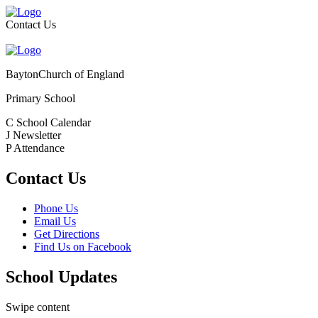
Contact Us
Bayton
Church of England
Primary School
C
School Calendar
J
Newsletter
P
Attendance
Contact Us
Phone Us
Email Us
Get Directions
Find Us on Facebook
School Updates
Swipe content