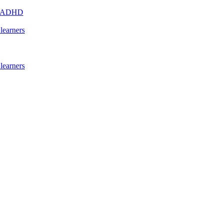
s - ADHD
learners
learners