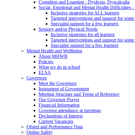
Cognition and Learning - Dyslexia, Dyscalculia
Social, Emotional and Mental Health Difficultie
Inclusive strategies for ALL learners
Targeted interventions and support for some 
Specialist support for a few learners
Sensory and/or Physical Needs
Inclusive strategies for all learners
Targeted interventions and support for some 
Specialist support for a few learners
Mental Health and Wellbeing
About MHWB
Policies
What we do in school
ELSA
Governors
Meet the Governors
Instrument of Government
Meeting Structure and Terms of Reference
Our Governor Prayer
Financial Information
Governor attendance at meetings
Declarations of Interest
Current Vacancies
Ofsted and Performance Data
Online Safety