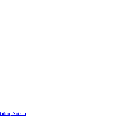
iation, Autism