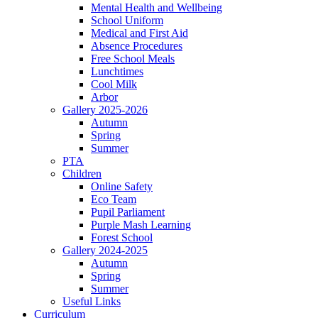
Mental Health and Wellbeing
School Uniform
Medical and First Aid
Absence Procedures
Free School Meals
Lunchtimes
Cool Milk
Arbor
Gallery 2025-2026
Autumn
Spring
Summer
PTA
Children
Online Safety
Eco Team
Pupil Parliament
Purple Mash Learning
Forest School
Gallery 2024-2025
Autumn
Spring
Summer
Useful Links
Curriculum